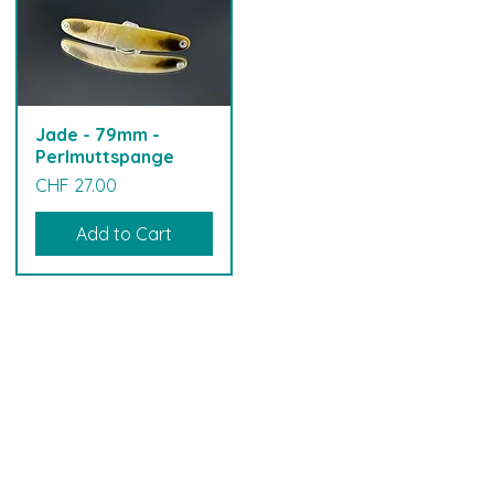
Jade - 79mm -
Perlmuttspange
Price
CHF 27.00
Add to Cart