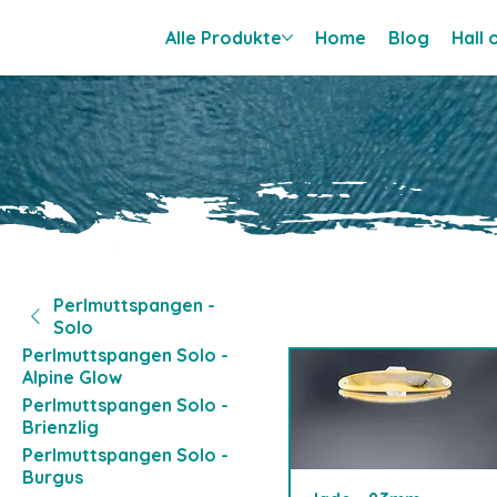
Alle Produkte
Home
Blog
Hall
Perlmuttspangen -
Solo
Perlmuttspangen Solo -
Alpine Glow
Perlmuttspangen Solo -
Brienzlig
Perlmuttspangen Solo -
Burgus