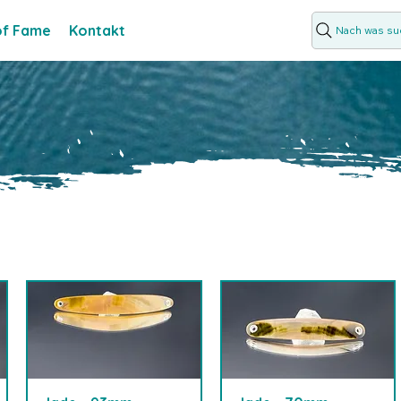
 of Fame
Kontakt
Nach was suc