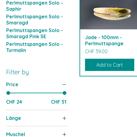
Perlmuttspangen Solo -
Saphir
Perlmuttspangen Solo -
Smaragd
Perlmuttspangen Solo -
Smaragd Pink SE
Jade - 100mm -
Perlmuttspange
Perlmuttspangen Solo -
Turmalin
Price
CHF 39.00
Add to Cart
Filter by
Price
CHF 24
CHF 51
Länge
100-110mm
Muschel