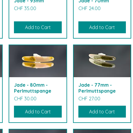
Jade - 93mm
Jade - 70mm
Price
Price
CHF 35.00
CHF 24.00
Add to Cart
Add to Cart
Jade - 80mm -
Jade - 77mm -
Perlmuttspange
Perlmuttspange
Price
Price
CHF 30.00
CHF 27.00
Add to Cart
Add to Cart