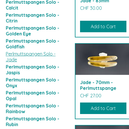
Jade - 83mm
Perlmuttspangen Solo -
Price
Calcit
CHF 30.00
Perlmuttspangen Solo -
Citrin
Add to Cart
Perlmuttspangen Solo -
Golden Eye
Perlmuttspangen Solo -
Goldfish
Perlmuttspangen Solo -
Jade
Perlmuttspangen Solo -
Jaspis
Perlmuttspangen Solo -
Jade - 70mm -
Onyx
Perlmuttspange
Perlmuttspangen Solo -
Price
CHF 27.00
Opal
Perlmuttspangen Solo -
Add to Cart
Rainbow
Perlmuttspangen Solo -
Rubin