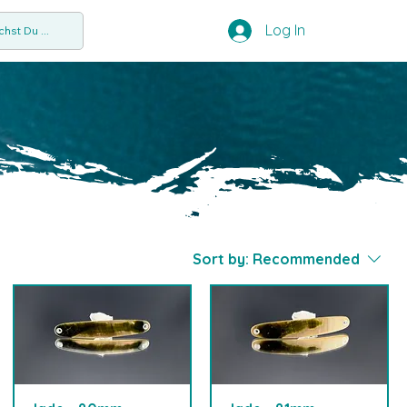
Log In
hst Du ...
Sort by:
Recommended