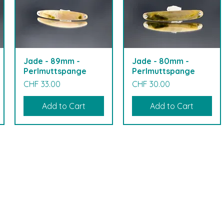
Jade - 89mm -
Jade - 80mm -
Perlmuttspange
Perlmuttspange
Price
Price
CHF 33.00
CHF 30.00
Add to Cart
Add to Cart