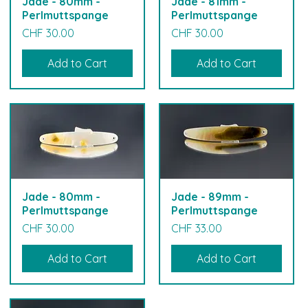
Jade - 80mm -
Jade - 81mm -
Perlmuttspange
Perlmuttspange
Price
Price
CHF 30.00
CHF 30.00
Add to Cart
Add to Cart
Jade - 80mm -
Jade - 89mm -
Perlmuttspange
Perlmuttspange
Price
Price
CHF 30.00
CHF 33.00
Add to Cart
Add to Cart