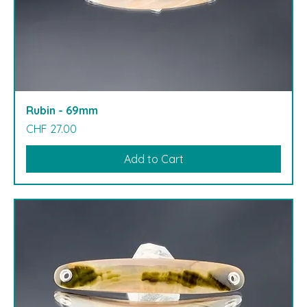
Rubin - 69mm
Price
CHF 27.00
Add to Cart