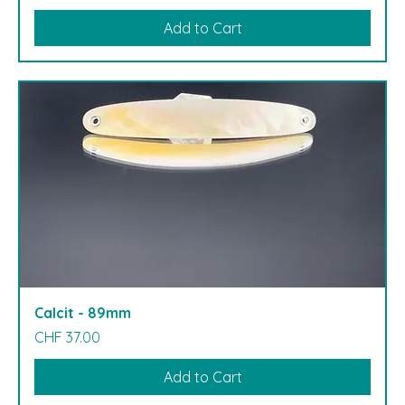
Add to Cart
Calcit - 89mm
Price
CHF 37.00
Add to Cart