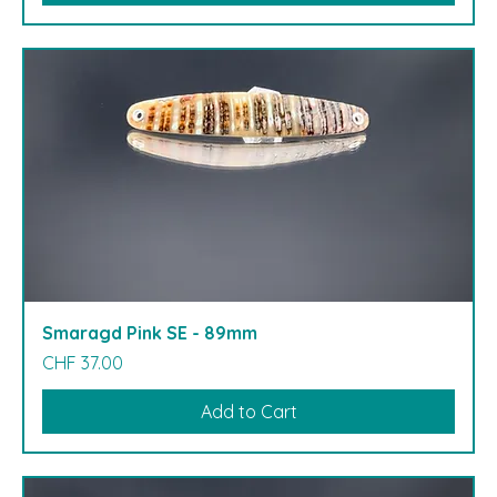
Smaragd Pink SE - 89mm
Price
CHF 37.00
Add to Cart