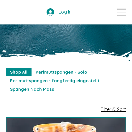
Log In
Shop All
Perlmuttspangen - Solo
Perlmuttspangen - fangfertig eingestellt
Spangen Nach Mass
Filter & Sort