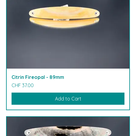
Citrin Fireopal - 89mm
Price
CHF 37.00
Add to Cart