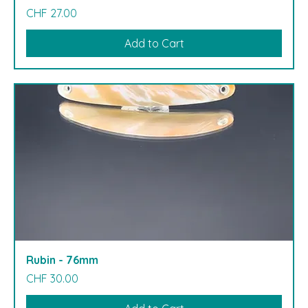
Price
CHF 27.00
Add to Cart
Rubin - 76mm
Price
CHF 30.00