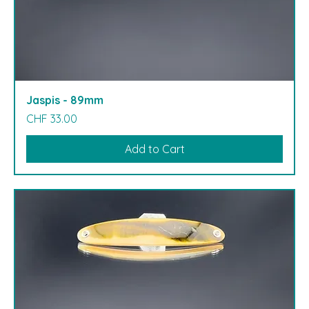
Jaspis - 89mm
Price
CHF 33.00
Add to Cart