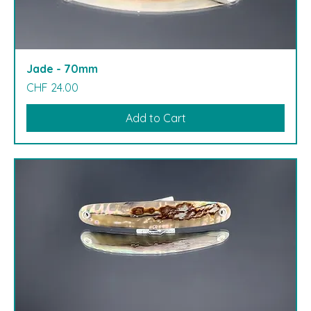
Jade - 70mm
Price
CHF 24.00
Add to Cart