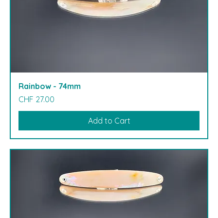
Rainbow - 74mm
Price
CHF 27.00
Add to Cart