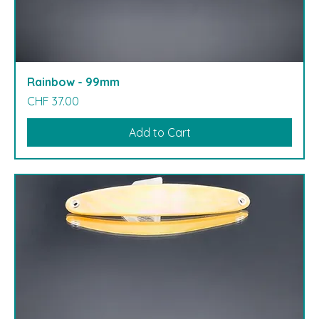
Rainbow - 99mm
Price
CHF 37.00
Add to Cart