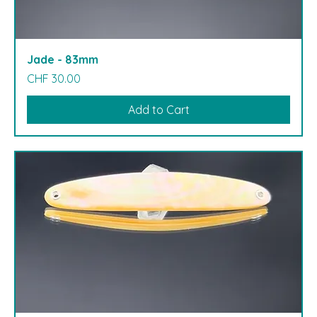
Jade - 83mm
Price
CHF 30.00
Add to Cart