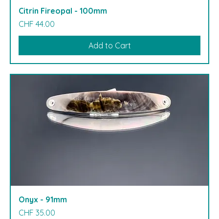
Citrin Fireopal - 100mm
Price
CHF 44.00
Add to Cart
Onyx - 91mm
Price
CHF 35.00