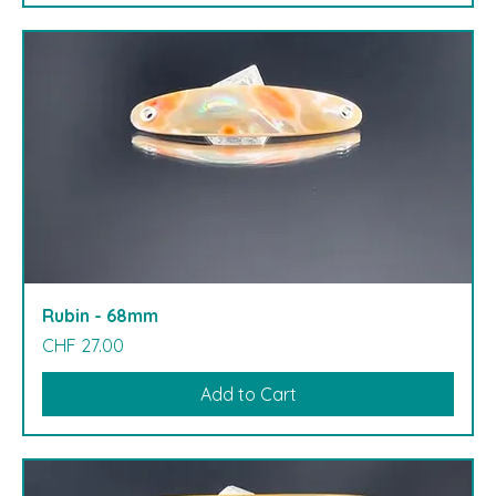
Rubin - 68mm
Price
CHF 27.00
Add to Cart