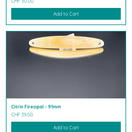
Price
CHF 30.00
Add to Cart
Citrin Fireopal - 91mm
Price
CHF 39.00
Add to Cart