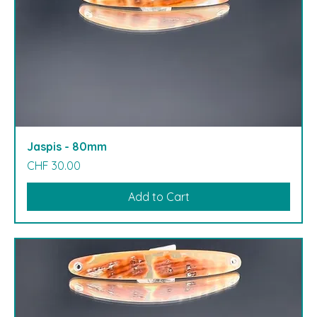
Jaspis - 80mm
Price
CHF 30.00
Add to Cart