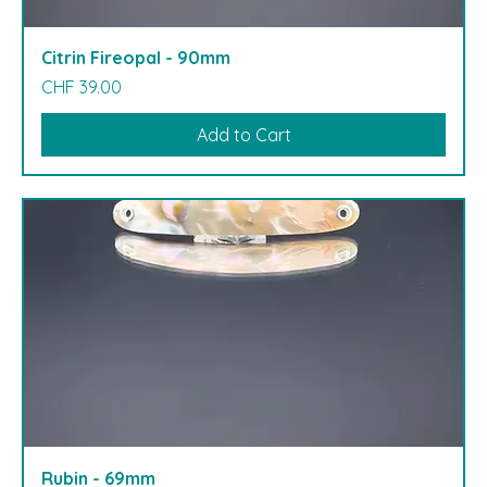
Citrin Fireopal - 90mm
Price
CHF 39.00
Add to Cart
Rubin - 69mm