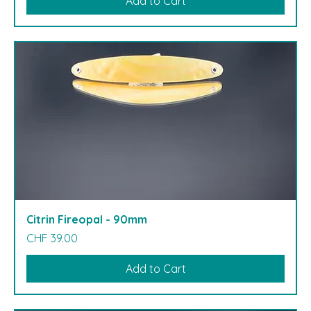
Add to Cart
Citrin Fireopal - 90mm
Price
CHF 39.00
Add to Cart