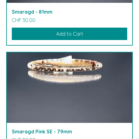
Smaragd - 81mm
Price
CHF 30.00
Add to Cart
Smaragd Pink SE - 79mm