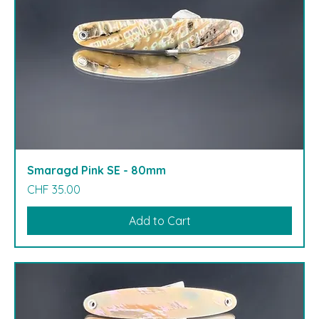
Smaragd Pink SE - 80mm
Price
CHF 35.00
Add to Cart