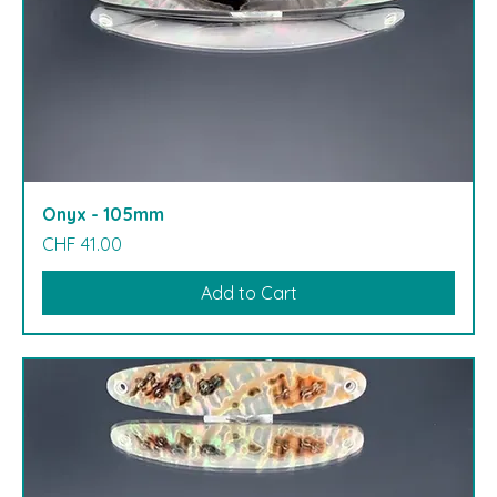
Onyx - 105mm
Price
CHF 41.00
Add to Cart