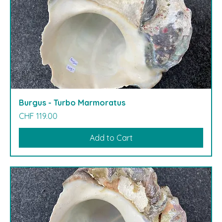
Burgus - Turbo Marmoratus
Price
CHF 119.00
Add to Cart