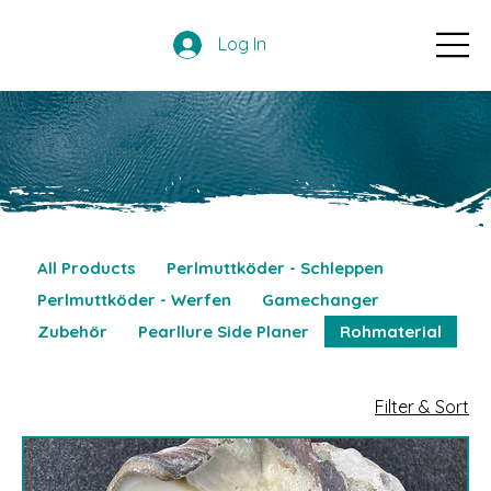
Log In
All Products
Perlmuttköder - Schleppen
Perlmuttköder - Werfen
Gamechanger
Zubehör
Pearllure Side Planer
Rohmaterial
Filter & Sort