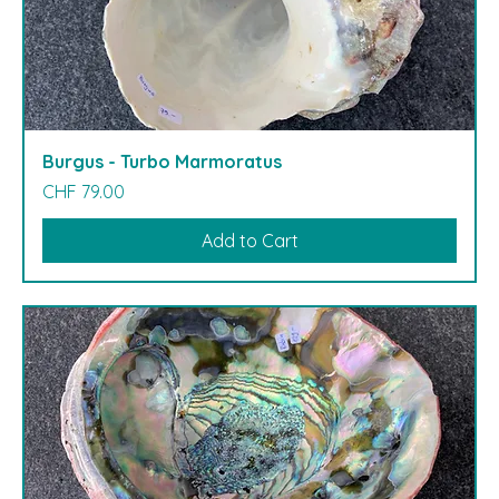
Burgus - Turbo Marmoratus
Price
CHF 79.00
Add to Cart