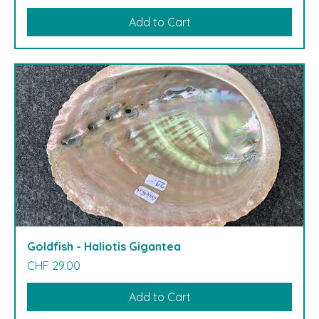
Add to Cart
Goldfish - Haliotis Gigantea
Price
CHF 29.00
Add to Cart