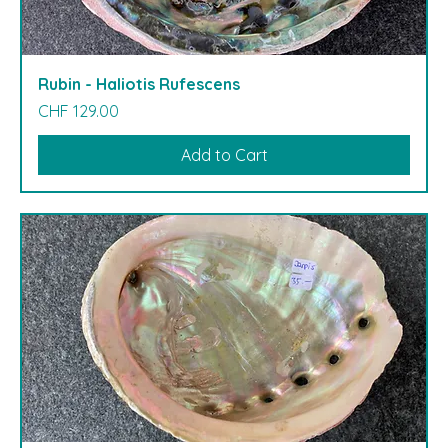
Rubin - Haliotis Rufescens
Price
CHF 129.00
Add to Cart