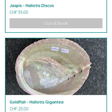
Jaspis - Haliotis Discus
Price
CHF 35.00
Out of Stock
Goldfish - Haliotis Gigantea
Price
CHF 25.00