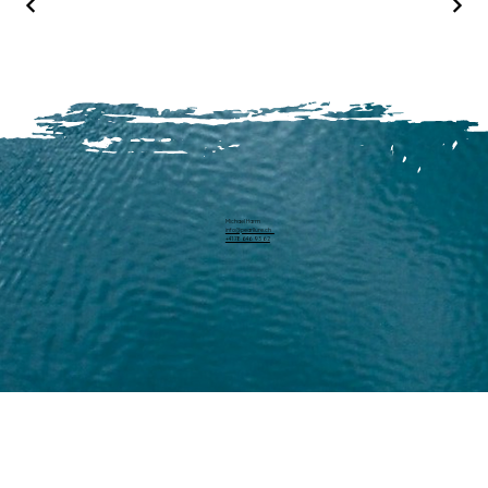
Michael Harm
info@pearllure.ch
+41 78 646 93 62