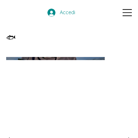
Accedi
🐟