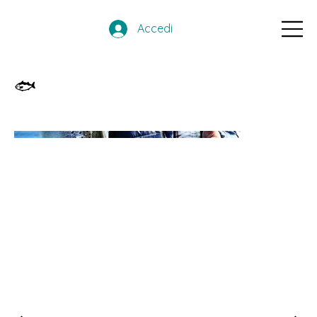
Accedi
🐟