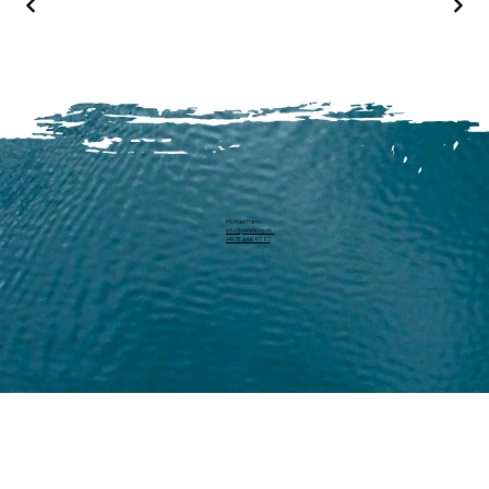
Michael Harm
info@pearllure.ch
+41 78 646 93 62