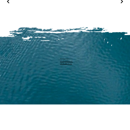
Michael Harm
info@pearllure.ch
+41 78 646 93 62