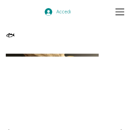
Accedi
🐟