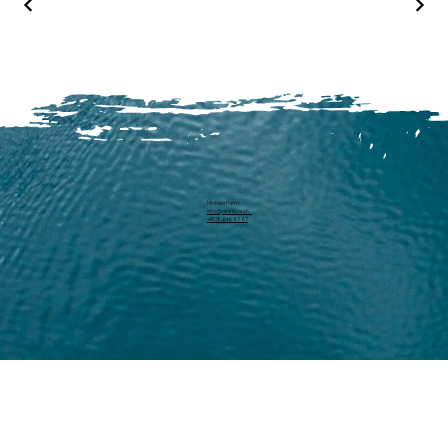
Michael Harm
info@pearllure.ch
+41 78 646 93 62