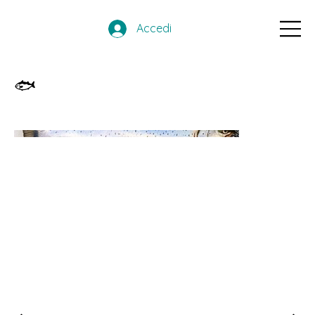
Accedi
🐟