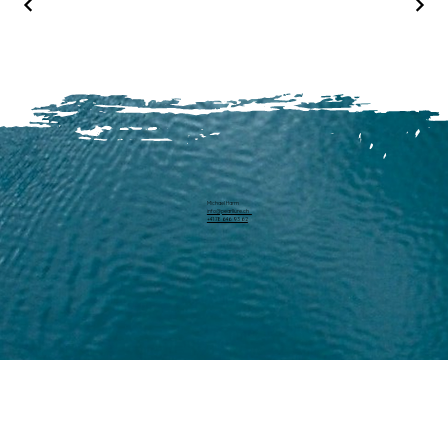
Michael Harm
info@pearllure.ch
+41 78 646 93 62