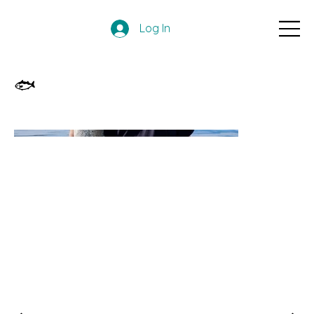
Log In
🐟