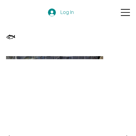
Log In
🐟