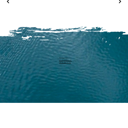
Michael Harm
info@pearllure.ch
+41 78 646 93 62