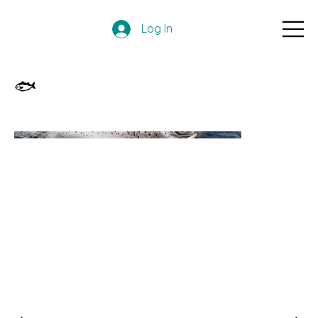
Log In
🐟