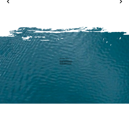
Michael Harm
info@pearllure.ch
+41 78 646 93 62