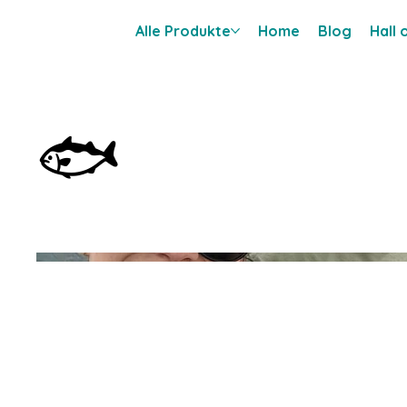
Alle Produkte
Home
Blog
Hall
🐟