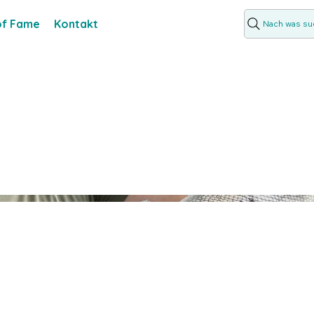
 of Fame
Kontakt
Nach was suc