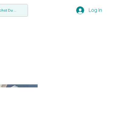
Log In
hst Du ...