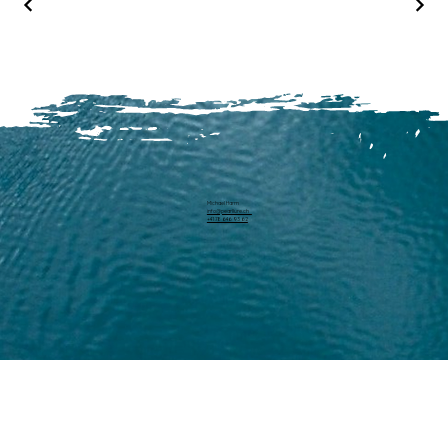
Michael Harm
info@pearllure.ch
+41 78 646 93 62