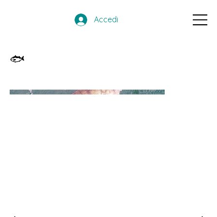
Accedi
🐟