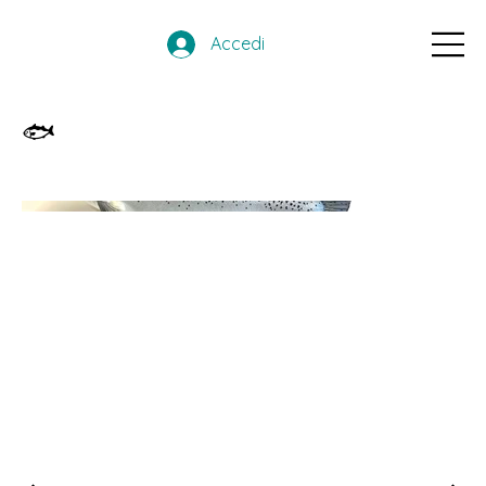
Accedi
🐟