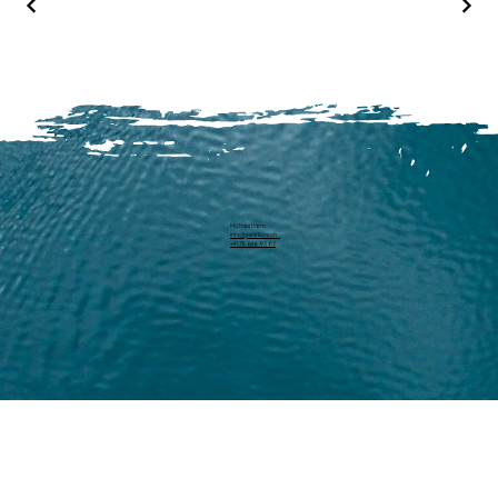
Michael Harm
info@pearllure.ch
+41 78 646 93 62