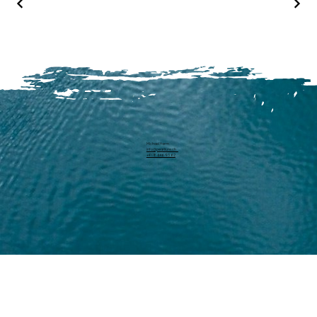
Michael Harm
info@pearllure.ch
+41 78 646 93 62