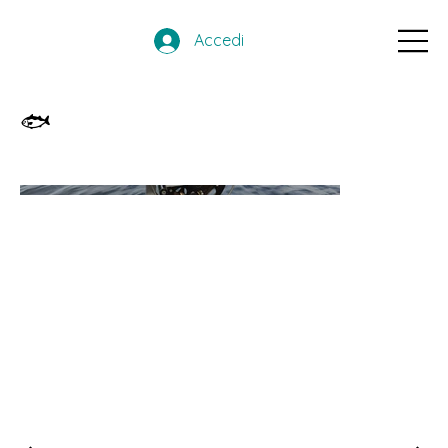
Accedi
🐟