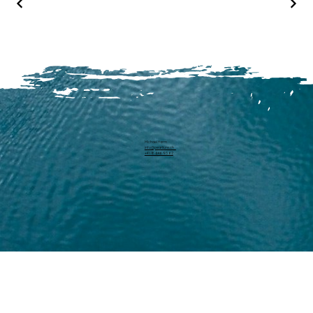
Michael Harm
info@pearllure.ch
+41 78 646 93 62