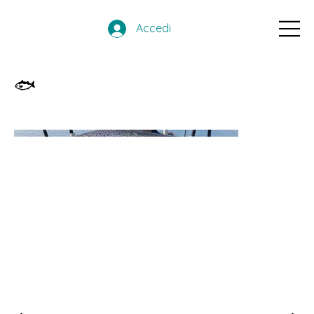
Accedi
🐟