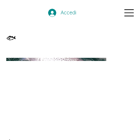
Accedi
🐟