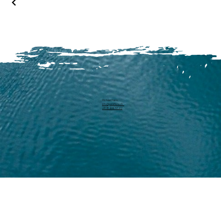
Michael Harm
info@pearllure.ch
+41 78 646 93 62