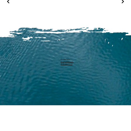
Michael Harm
info@pearllure.ch
+41 78 646 93 62