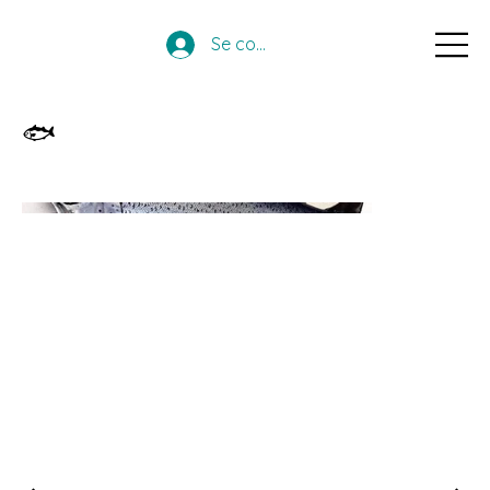
Se connecter
🐟