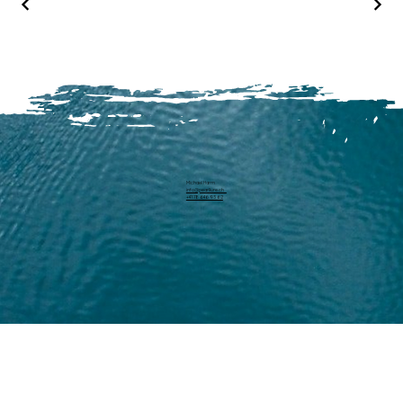
Michael Harm
info@pearllure.ch
+41 78 646 93 62