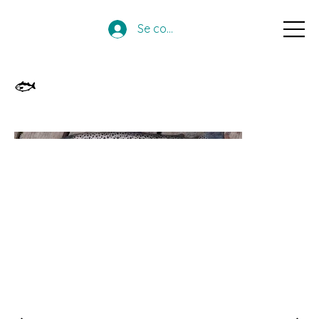
Se connecter
🐟