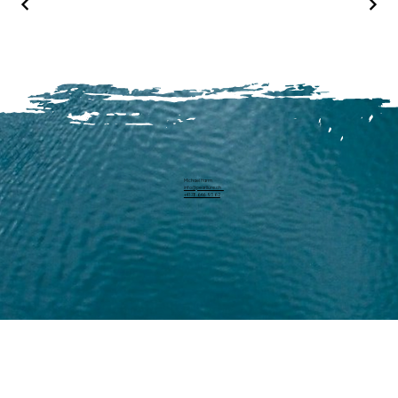
Michael Harm
info@pearllure.ch
+41 78 646 93 62