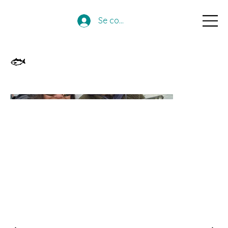
Se connecter
🐟