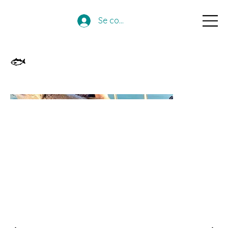
Se connecter
🐟