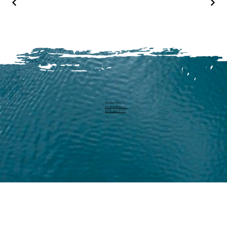
Michael Harm
info@pearllure.ch
+41 78 646 93 62