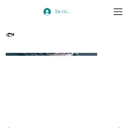
Se connecter
🐟