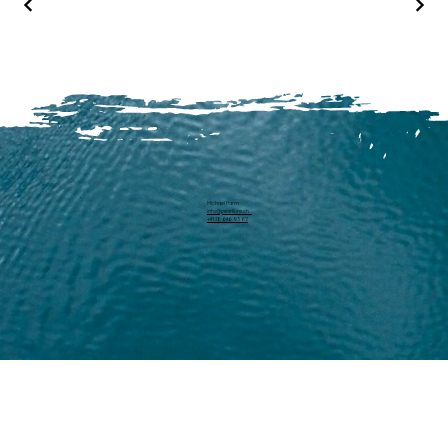
Michael Harm
info@pearllure.ch
+41 78 646 93 62