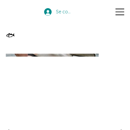
Se connecter
🐟