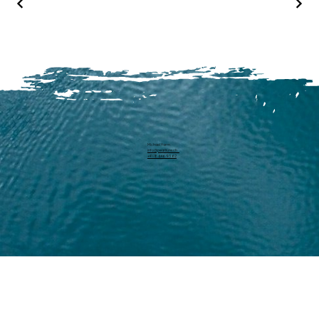
Michael Harm
info@pearllure.ch
+41 78 646 93 62