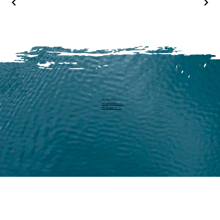
Michael Harm
info@pearllure.ch
+41 78 646 93 62