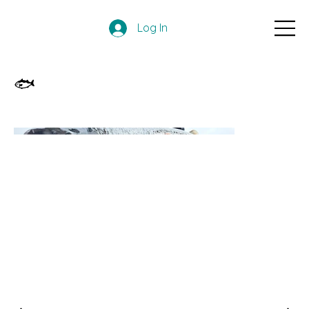
Log In
🐟