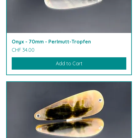
Onyx - 70mm - Perlmutt-Tropfen
Price
CHF 34.00
Add to Cart