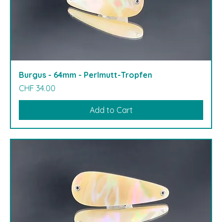
Burgus - 64mm - Perlmutt-Tropfen
Price
CHF 34.00
Add to Cart