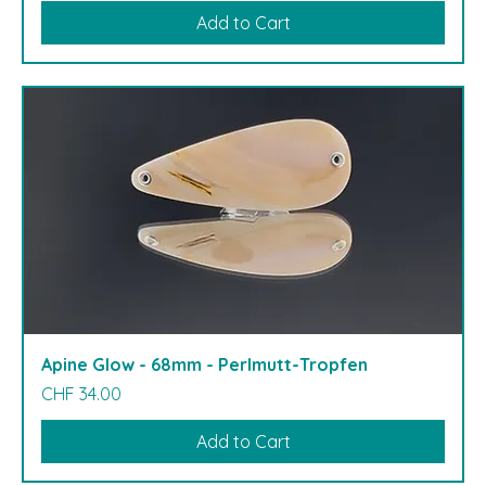
Add to Cart
Apine Glow - 68mm - Perlmutt-Tropfen
Price
CHF 34.00
Add to Cart