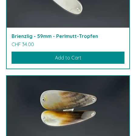
Brienzlig - 59mm - Perlmutt-Tropfen
Price
CHF 34.00
Add to Cart