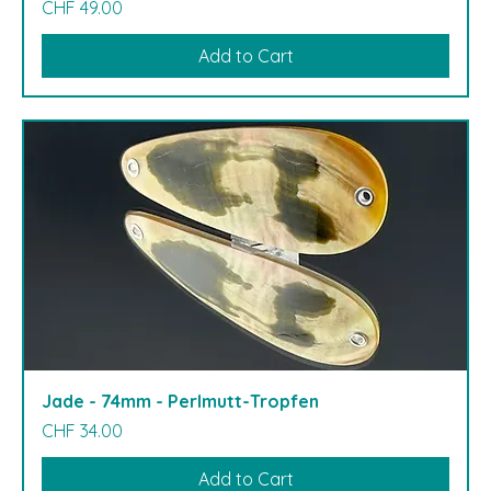
Price
CHF 49.00
Add to Cart
Jade - 74mm - Perlmutt-Tropfen
Price
CHF 34.00
Add to Cart