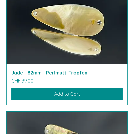
Jade - 82mm - Perlmutt-Tropfen
Price
CHF 39.00
Add to Cart