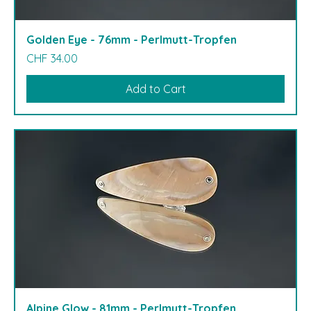
Golden Eye - 76mm - Perlmutt-Tropfen
Price
CHF 34.00
Add to Cart
Alpine Glow - 81mm - Perlmutt-Tropfen