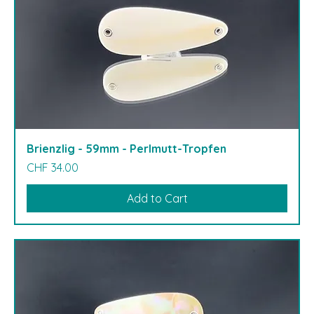
Brienzlig - 59mm - Perlmutt-Tropfen
Price
CHF 34.00
Add to Cart