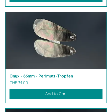
Onyx - 66mm - Perlmutt-Tropfen
Price
CHF 34.00
Add to Cart