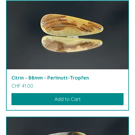
Citrin - 88mm - Perlmutt-Tropfen
Price
CHF 41.00
Add to Cart