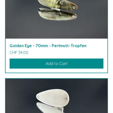
Golden Eye - 70mm - Perlmutt-Tropfen
Price
CHF 34.00
Add to Cart