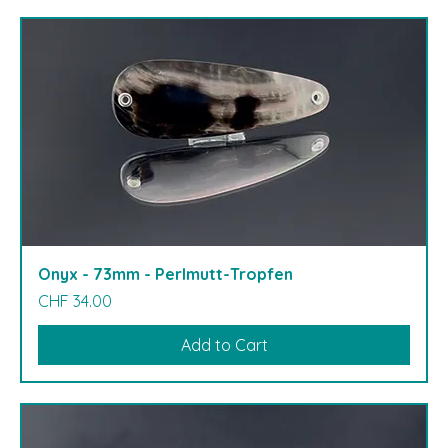
Onyx - 73mm - Perlmutt-Tropfen
Price
CHF 34.00
Add to Cart