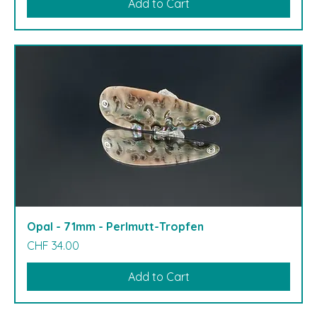
Add to Cart
Opal - 71mm - Perlmutt-Tropfen
Price
CHF 34.00
Add to Cart