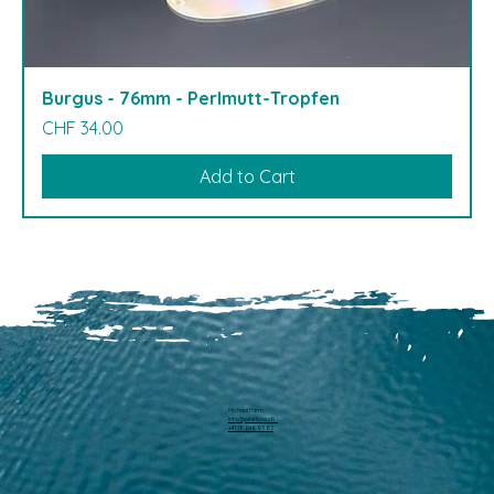
Burgus - 76mm - Perlmutt-Tropfen
Price
CHF 34.00
Add to Cart
Michael Harm
info@pearllure.ch
+41 78 646 93 62