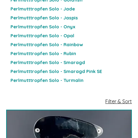
Perlmutttropfen Solo - Jade
Perlmutttropfen Solo - Jaspis
Perlmutttropfen Solo - Onyx
Perlmutttropfen Solo - Opal
Perlmutttropfen Solo - Rainbow
Perlmutttropfen Solo - Rubin
Perlmutttropfen Solo - Smaragd
Perlmutttropfen Solo - Smaragd Pink SE
Perlmutttropfen Solo - Turmalin
Filter & Sort