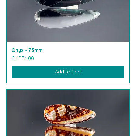
Onyx - 75mm
Price
CHF 34.00
Add to Cart