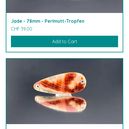
Jade - 78mm - Perlmutt-Tropfen
Price
CHF 39.00
Add to Cart