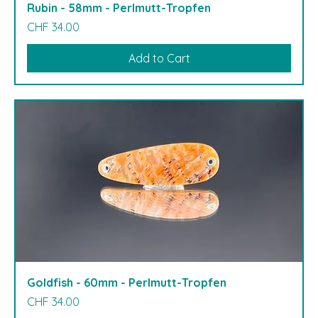
Rubin - 58mm - Perlmutt-Tropfen
Price
CHF 34.00
Add to Cart
Goldfish - 60mm - Perlmutt-Tropfen
Price
CHF 34.00