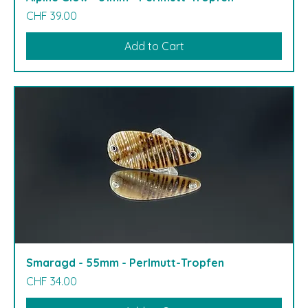
Price
CHF 39.00
Add to Cart
Smaragd - 55mm - Perlmutt-Tropfen
Price
CHF 34.00