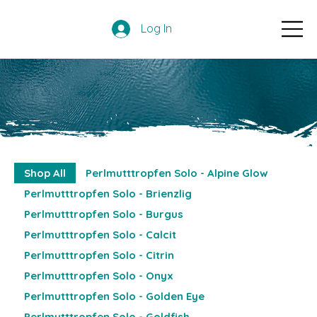
Log In
Shop All
Perlmutttropfen Solo - Alpine Glow
Perlmutttropfen Solo - Brienzlig
Perlmutttropfen Solo - Burgus
Perlmutttropfen Solo - Calcit
Perlmutttropfen Solo - Citrin
Perlmutttropfen Solo - Onyx
Perlmutttropfen Solo - Golden Eye
Perlmutttropfen Solo - Goldfish