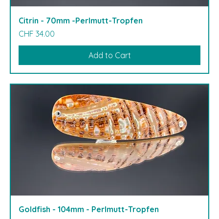
Citrin - 70mm -Perlmutt-Tropfen
Price
CHF 34.00
Add to Cart
Goldfish - 104mm - Perlmutt-Tropfen