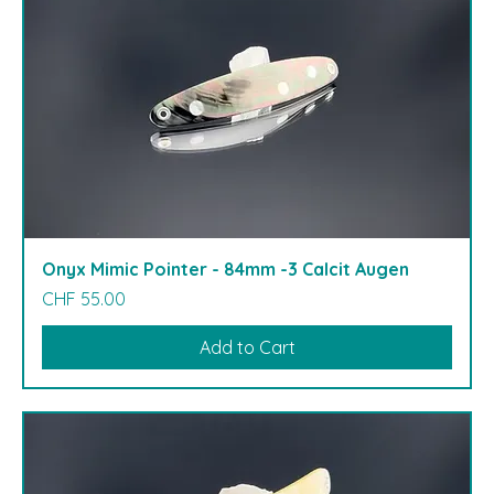
Onyx Mimic Pointer - 84mm -3 Calcit Augen
Price
CHF 55.00
Add to Cart