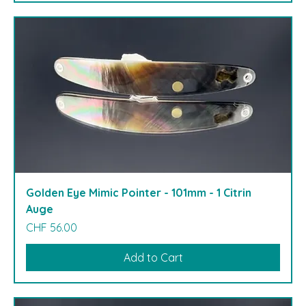
Golden Eye Mimic Pointer - 101mm - 1 Citrin
Auge
Price
CHF 56.00
Add to Cart