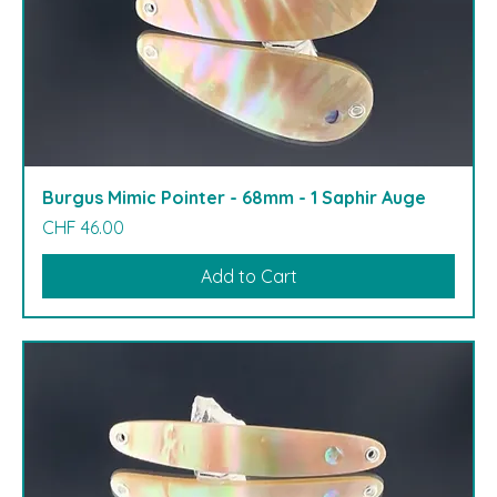
Burgus Mimic Pointer - 68mm - 1 Saphir Auge
Price
CHF 46.00
Add to Cart