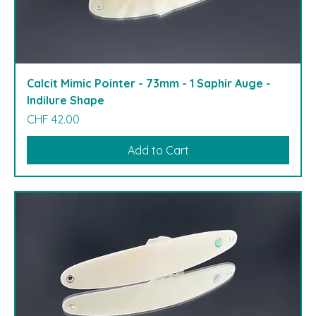
Calcit Mimic Pointer - 73mm - 1 Saphir Auge -
Indilure Shape
Price
CHF 42.00
Add to Cart