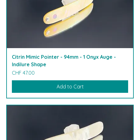
Citrin Mimic Pointer - 94mm - 1 Onyx Auge -
Indilure Shape
Price
CHF 47.00
Add to Cart