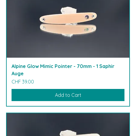
Alpine Glow Mimic Pointer - 70mm - 1 Saphir
Auge
Price
CHF 39.00
Add to Cart