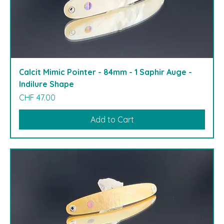
Calcit Mimic Pointer - 84mm - 1 Saphir Auge -
Indilure Shape
Price
CHF 47.00
Add to Cart