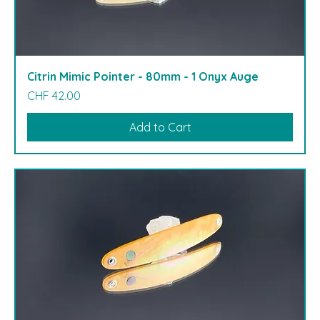
Citrin Mimic Pointer - 80mm - 1 Onyx Auge
Price
CHF 42.00
Add to Cart