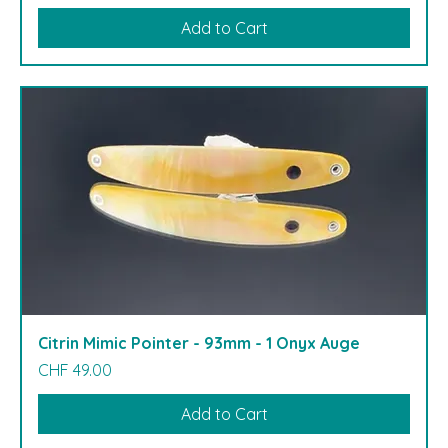
Add to Cart
Citrin Mimic Pointer - 93mm - 1 Onyx Auge
Price
CHF 49.00
Add to Cart