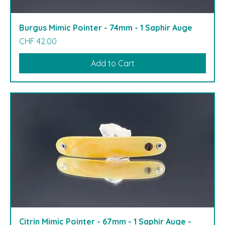
Burgus Mimic Pointer - 74mm - 1 Saphir Auge
Price
CHF 42.00
Add to Cart
Citrin Mimic Pointer - 67mm - 1 Saphir Auge -