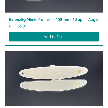
Brienzlig Mimic Pointer - 108mm - 1 Saphir Auge
Price
CHF 53.00
Add to Cart