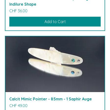
Indilure Shape
Price
CHF 36.00
Add to Cart
Calcit Mimic Pointer - 85mm - 1 Saphir Auge
Price
CHF 49.00