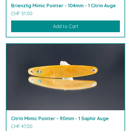
Brienzlig Mimic Pointer - 104mm - 1 Citrin Auge
Price
CHF 51.00
Add to Cart
Citrin Mimic Pointer - 90mm - 1 Saphir Auge
Price
CHF 47.00