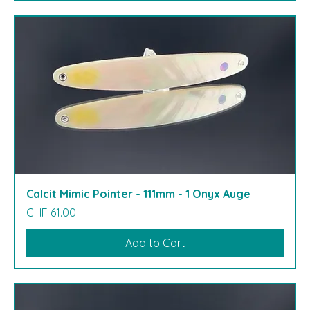
Calcit Mimic Pointer - 111mm - 1 Onyx Auge
Price
CHF 61.00
Add to Cart