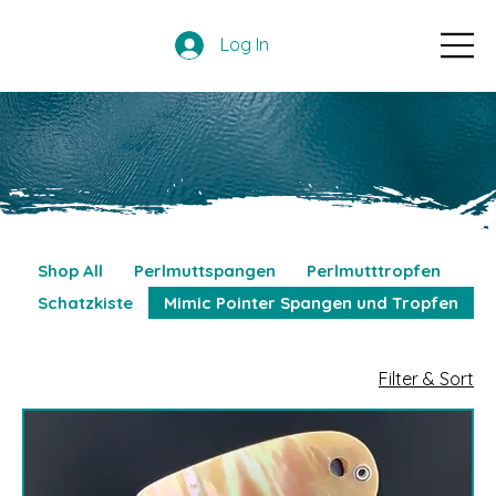
Log In
Shop All
Perlmuttspangen
Perlmutttropfen
Schatzkiste
Mimic Pointer Spangen und Tropfen
Filter & Sort