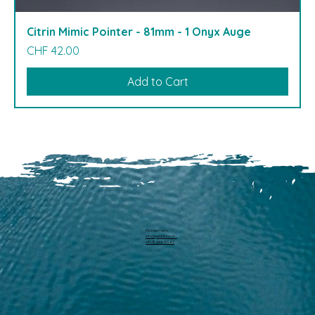
Citrin Mimic Pointer - 81mm - 1 Onyx Auge
Price
CHF 42.00
Add to Cart
Michael Harm
info@pearllure.ch
+41 78 646 93 62