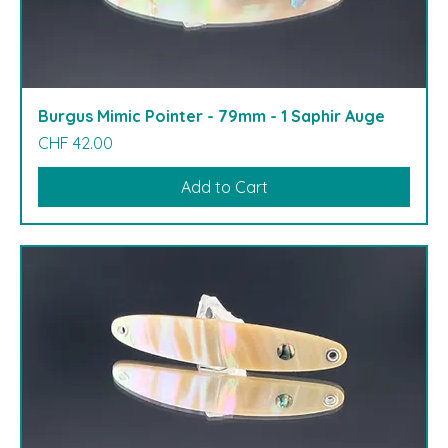
Burgus Mimic Pointer - 79mm - 1 Saphir Auge
Price
CHF 42.00
Add to Cart