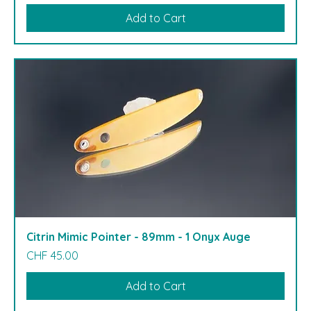
Add to Cart
Citrin Mimic Pointer - 89mm - 1 Onyx Auge
Price
CHF 45.00
Add to Cart