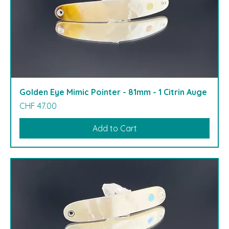
Golden Eye Mimic Pointer - 81mm - 1 Citrin Auge
Price
CHF 47.00
Add to Cart